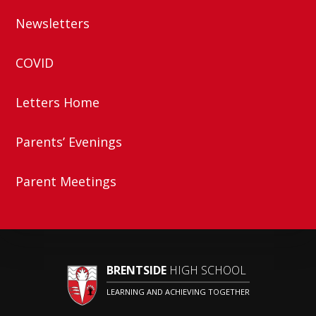
Newsletters
COVID
Letters Home
Parents’ Evenings
Parent Meetings
BRENTSIDE
HIGH SCHOOL
LEARNING AND ACHIEVING TOGETHER