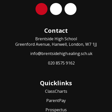
Contact
Brentside High School
Greenford Avenue, Hanwell, London, W7 1JJ
info@brentsidehigh.ealing.sch.uk
020 8575 9162
Quicklinks
ClassCharts
ParentPay
Prospectus