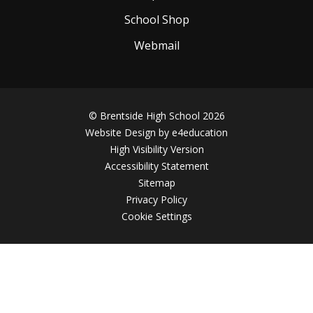
School Shop
Webmail
© Brentside High School 2026
Website Design by
e4education
High Visibility Version
Accessibility Statement
Sitemap
Privacy Policy
Cookie Settings