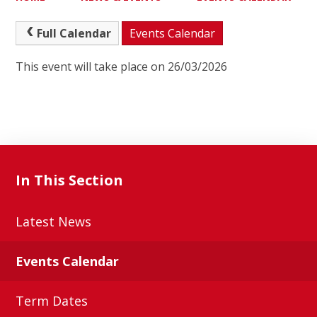
Full Calendar
Events Calendar
This event will take place on 26/03/2026
In This Section
Latest News
Events Calendar
Term Dates