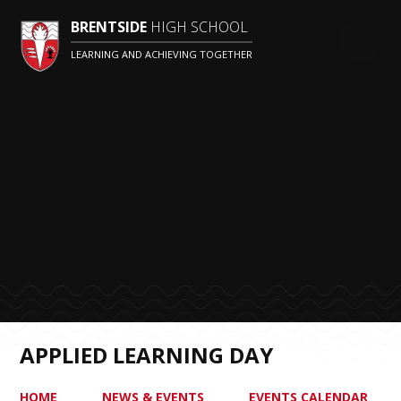
BRENTSIDE
HIGH SCHOOL
LEARNING AND ACHIEVING TOGETHER
APPLIED LEARNING DAY
HOME
NEWS & EVENTS
EVENTS CALENDAR