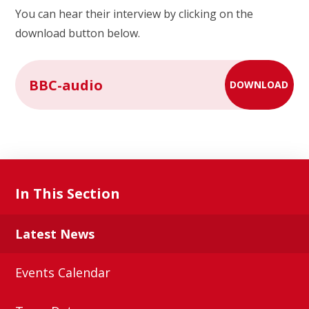
You can hear their interview by clicking on the
download button below.
BBC-audio
DOWNLOAD
In This Section
Latest News
Events Calendar