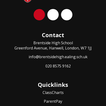
Contact
Brentside High School
Greenford Avenue, Hanwell, London, W7 1JJ
info@brentsidehigh.ealing.sch.uk
020 8575 9162
Quicklinks
ClassCharts
ParentPay