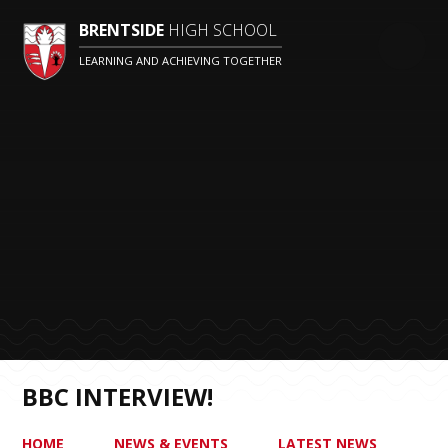
BRENTSIDE
HIGH SCHOOL
LEARNING AND ACHIEVING TOGETHER
BBC INTERVIEW!
HOME
NEWS & EVENTS
LATEST NEWS