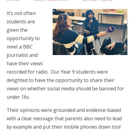
It’s not often
students are
given the
opportunity to
meet a BBC
journalist and
have their views
recorded for radio. Our Year 9 students were
delighted to have the opportunity to share their
views on whether social media should be banned for
under 16s.
Their opinions were grounded and evidence-based
with a clear message that parents also need to lead
by example and put their mobile phones down too!