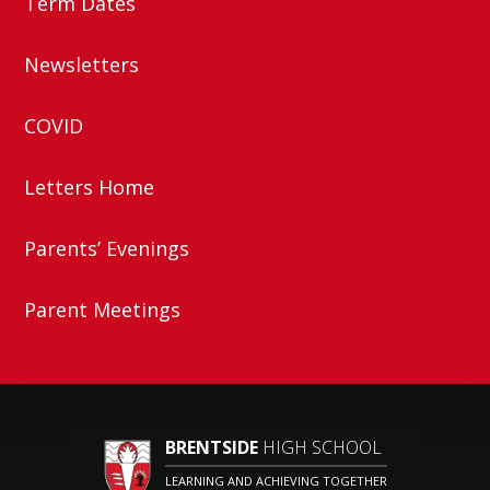
Term Dates
Newsletters
COVID
Letters Home
Parents’ Evenings
Parent Meetings
BRENTSIDE
HIGH SCHOOL
LEARNING AND ACHIEVING TOGETHER