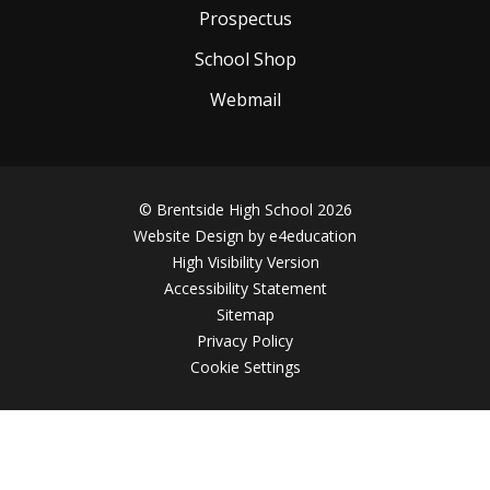
Prospectus
School Shop
Webmail
© Brentside High School 2026
Website Design by
e4education
High Visibility Version
Accessibility Statement
Sitemap
Privacy Policy
Cookie Settings