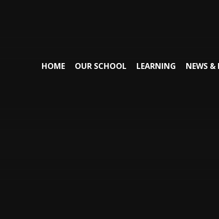
HOME
OUR SCHOOL
LEARNING
NEWS & 