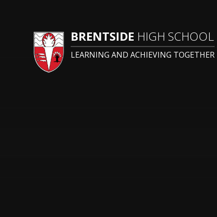
BRENTSIDE
HIGH SCHOOL
LEARNING AND ACHIEVING TOGETHER