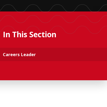
In This Section
Careers Leader