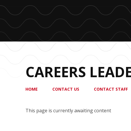
CAREERS LEAD
HOME
CONTACT US
CONTACT STAFF
This page is currently awaiting content