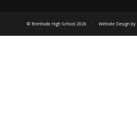
© Brentside High School 2026
•
Website Design by
Cookie Policy
This site uses cookies to store information on your computer.
Cl
Accept All
Deny
Deny All