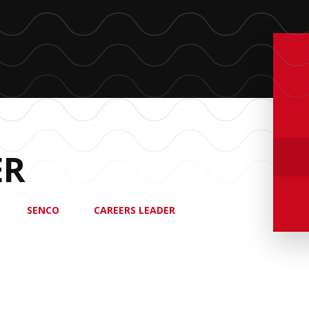
ER
SENCO
CAREERS LEADER