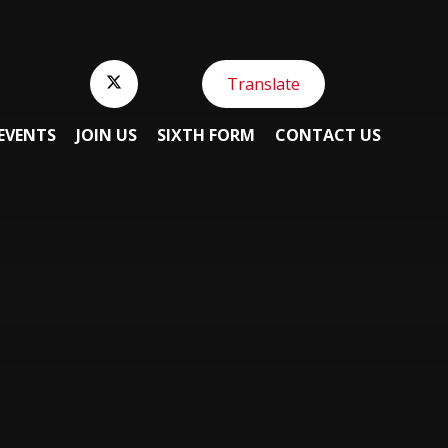
Translate
EVENTS
JOIN US
SIXTH FORM
CONTACT US