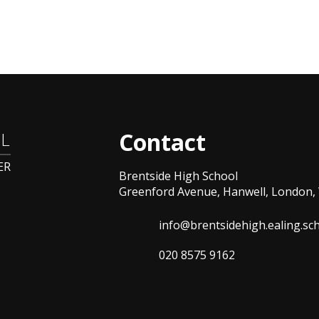
Contact
L
ER
Brentside High School
Greenford Avenue, Hanwell, London, 
info@brentsidehigh.ealing.sc
020 8575 9162