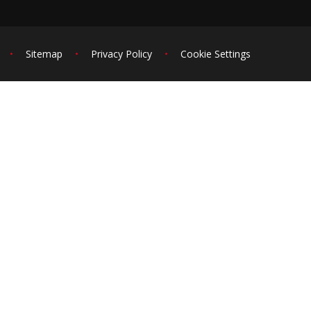
•
Sitemap
•
Privacy Policy
•
Cookie Settings