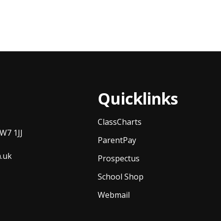
Quicklinks
ClassCharts
W7 1JJ
ParentPay
h.uk
Prospectus
School Shop
Webmail