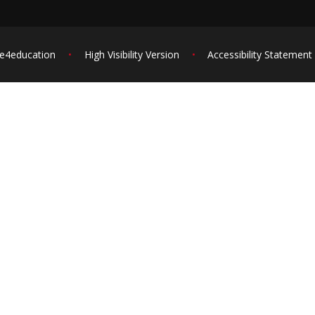
e4education
•
High Visibility Version
•
Accessibility Statement
ick here for more information