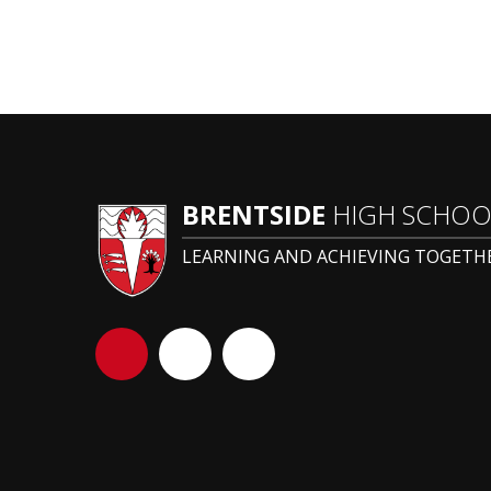
BRENTSIDE
HIGH SCHOO
LEARNING AND ACHIEVING TOGETH