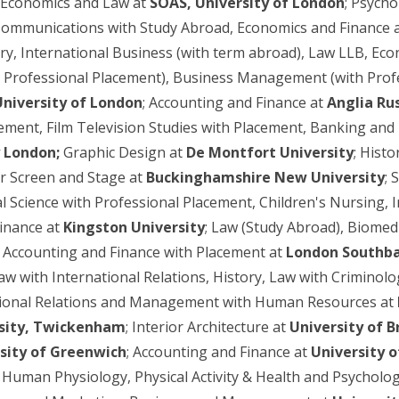
 Economics and Law at
SOAS, University of London
; Psych
Communications with Study Abroad, Economics and Finance 
ory, International Business (with term abroad), Law LLB, Eco
h Professional Placement), Business Management (with Profe
University of London
; Accounting and Finance at
Anglia Ru
nt, Film Television Studies with Placement, Banking and 
y London;
Graphic Design at
De Montfort University
; Hist
or Screen and Stage at
Buckinghamshire New University
; 
l Science with Professional Placement, Children's Nursing, In
inance at
Kingston University
; Law (Study Abroad), Biomedi
Accounting and Finance with Placement at
London Southba
Law with International Relations, History, Law with Crimin
national Relations and Management with Human Resources at
rsity, Twickenham
; Interior Architecture at
University of B
sity of Greenwich
; Accounting and Finance at
University o
; Human Physiology, Physical Activity & Health and Psycholo