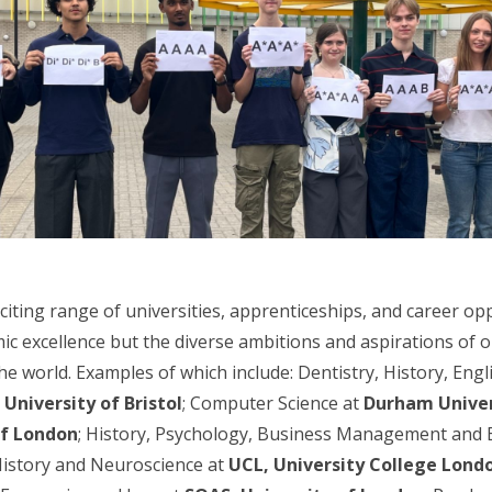
iting range of universities, apprenticeships, and career op
ic excellence but the diverse ambitions and aspirations of 
e world. Examples of which include: Dentistry, History, Eng
t
University of Bristol
; Computer Science at
Durham Univer
of London
; History, Psychology, Business Management and 
History and Neuroscience at
UCL, University College Lond