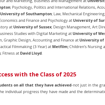
iour and Marketing, Business and Management at
Universit
mpton
; Psychology, Politics and International Relations, Ac
t
University of Southampton
; Law, Mechanical Engineerin
 Economics and Finance and Psychology at
University of Su
story at
University of Sussex
; Design Management, Art Dire
Business Studies with Digital Marketing at
University of We
, Graphic Design, Accounting and Finance at
University o
ractical Filmmaking (3-Year) at
Metfilm;
Children’s Nursing
a
s
; Fitness at
David Lloyd
.
ccess with the Class of 2025
udents on all that they have achieved
-not just in the gr
he individual progress they have made and the determinatio