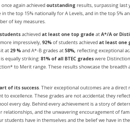
e once again achieved
outstanding
results, surpassing last 
in the top 15% nationally for A Levels, and in the top 5% an
mber of key measures.
 students
achieved
at least one top grade
at
A*/A or Dist
n more impressively,
92%
of students achieved
at least one 
it at
29 %
and A*-B grades at
58%
,
reflecting exceptional a
is equally striking:
81% of all BTEC grades
were Distinction
inction* to Merit range. These results showcase the breadth a
rt of its success
. Their exceptional outcomes are a direct r
to excellence. These grades are not accidental; they reflect
hool every day. Behind every achievement is a story of dete
r relationships, and the unwavering encouragement of famili
ur students have in themselves and the belief we have in th