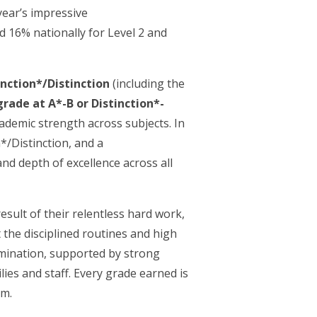
year’s impressive
d 16% nationally for Level 2 and
inction*/Distinction
(including the
grade at A*-B or Distinction*-
cademic strength across subjects. In
*/Distinction, and a
nd depth of excellence across all
esult of their relentless hard work,
 the disciplined routines and high
rmination, supported by strong
es and staff. Every grade earned is
em.