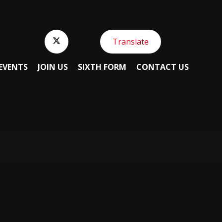
Translate
EVENTS
JOIN US
SIXTH FORM
CONTACT US