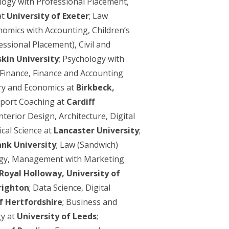
ology with Professional Placement,
at
University of Exeter
; Law
nomics with Accounting, Children’s
ssional Placement), Civil and
skin University
; Psychology with
Finance, Finance and Accounting
ory and Economics at
Birkbeck,
Sport Coaching at
Cardiff
terior Design, Architecture, Digital
cal Science at
Lancaster University
;
nk University
; Law (Sandwich)
ology, Management with Marketing
Royal Holloway, University of
righton
; Data Science, Digital
f Hertfordshire
; Business and
gy at
University of Leeds
;