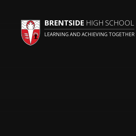
BRENTSIDE
HIGH SCHOOL
LEARNING AND ACHIEVING TOGETHER