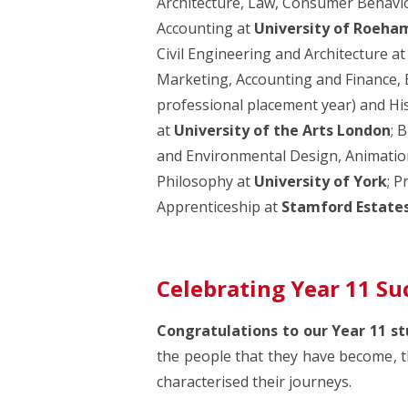
Architecture, Law, Consumer Behav
Accounting at
University of Roeha
Civil Engineering and Architecture a
Marketing, Accounting and Finance,
professional placement year) and Hi
at
University of the Arts London
; 
and Environmental Design, Animation
Philosophy at
University of York
; P
Apprenticeship at
Stamford Estate
Celebrating Year 11 Su
Congratulations to our Year 11 st
the people that they have become, t
characterised their journeys.