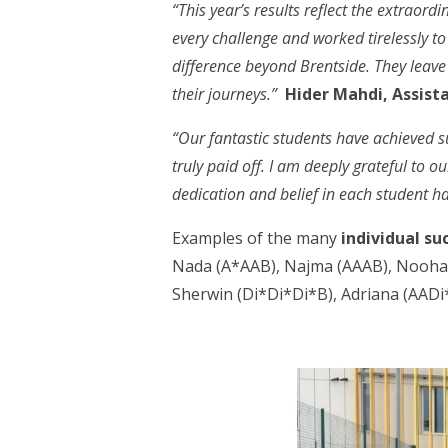
“This year’s results reflect the extrao
every challenge and worked tirelessly to
difference beyond Brentside. They leave 
their journeys.”
Hider Mahdi, Assist
“Our fantastic students have achieved su
truly paid off. I am deeply grateful to 
dedication and belief in each student h
Examples of the many
individual su
Nada (A*AAB), Najma (AAAB), Nooha (
Sherwin (Di*Di*Di*B), Adriana (AADi*