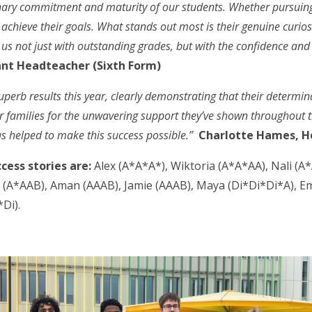
rdinary commitment and maturity of our students. Whether pursui
 achieve their goals. What stands out most is their genuine curios
us not just with outstanding grades, but with the confidence and c
ant Headteacher (Sixth Form)
perb results this year, clearly demonstrating that their determin
our families for the unwavering support they’ve shown throughout t
as helped to make this success possible.”
Charlotte Hames, H
ccess stories are:
Alex (A*A*A*), Wiktoria (A*A*AA), Nali (A
A*AAB), Aman (AAAB), Jamie (AAAB), Maya (Di*Di*Di*A), Emi
Di).