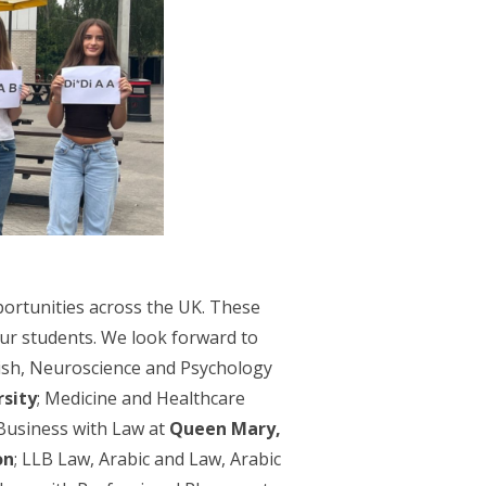
portunities across the UK. These
our students. We look forward to
lish, Neuroscience and Psychology
sity
; Medicine and Healthcare
Business with Law at
Queen Mary,
on
; LLB Law, Arabic and Law, Arabic