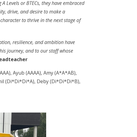
ng A Levels or BTECs, they have embraced
ity, drive, and desire to make a
haracter to thrive in the next stage of
ation, resilience, and ambition have
his journey, and to our staff whose
eadteacher
*AAA), Ayub (AAAA), Amy (A*A*AB),
l (Di*Di*Di*A), Deby (Di*Di*Di*B),