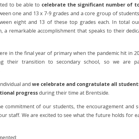
ted to be able to
celebrate the significant number of t
ween one and 13 x 7-9 grades and a core group of student
tween eight and 13 of these top grades each. In total ou
,
a remarkable accomplishment that speaks to their dedic
ere in the final year of primary when the pandemic hit in 2
ng their transition to secondary school, so we are par
.
 individual and
we celebrate and congratulate all student
tional progress
during their time at Brentside.
the commitment of our students, the encouragement and s
our staff. We are excited to see what the future holds for e
mented: