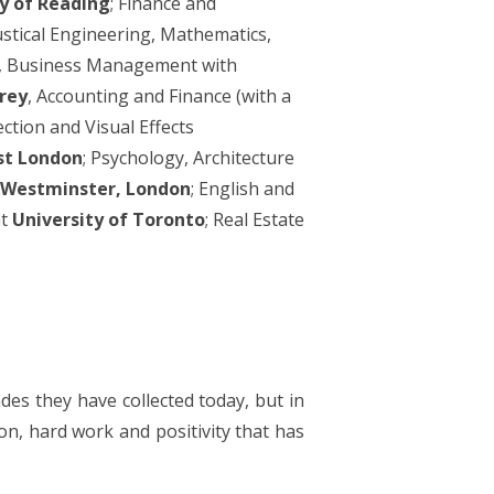
y of Reading
; Finance and
oustical Engineering, Mathematics,
g, Business Management with
rrey
, Accounting and Finance (with a
ction and Visual Effects
st London
; Psychology, Architecture
f Westminster, London
; English and
t
University of Toronto
; Real Estate
ades they have collected today, but in
n, hard work and positivity that has