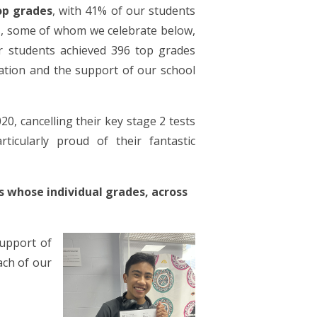
op grades
, with 41% of our students
s, some of whom we celebrate below,
r students achieved 396 top grades
ation and the support of our school
020,
cancelling their key stage 2 tests
ticularly proud of their fantastic
s whose individual grades, across
upport of
ach of our