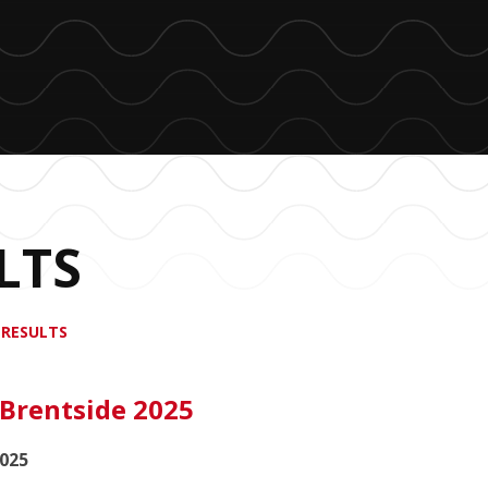
LTS
 RESULTS
 Brentside 2025
2025