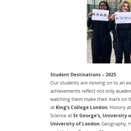
Student Destinations – 2025
Our students are moving on to an exc
achievements reflect not only academ
watching them make their mark on th
at
King’s College London
; History a
Science at
St George’s, University 
University of London
; Geography, 