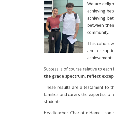
We are deligh
achieving bet
achieving be
between them
community.
This
cohort w
and disrupti
achievements
Success is of course relative to each
the grade spectrum, reflect excep
These results are a testament to 
families and carers the expertise of 
students.
Headteacher, Charlotte Hames, com