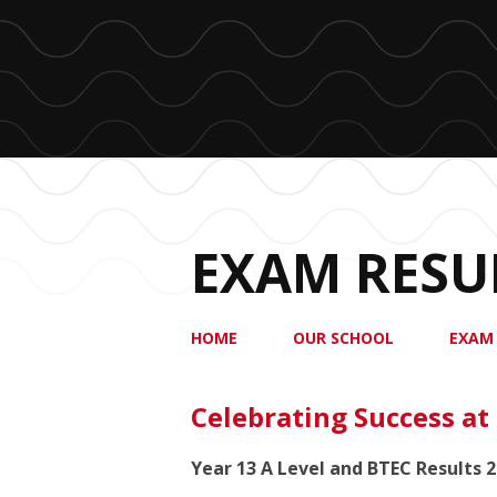
EXAM RESU
HOME
OUR SCHOOL
EXAM
Celebrating Success at
Year 13 A Level and BTEC Results 