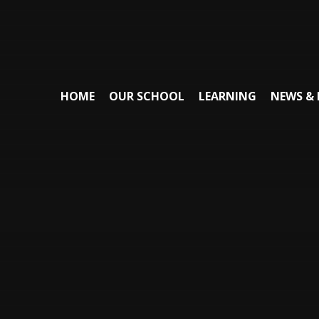
HOME
OUR SCHOOL
LEARNING
NEWS & 