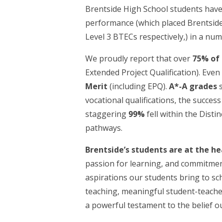
Brentside High School students hav
performance (which placed Brentside 
Level 3 BTECs respectively,) in a nu
We proudly report that over
75% of
Extended Project Qualification). Eve
Merit
(including EPQ).
A*-A grades
s
vocational qualifications, the success 
staggering
99%
fell within the Dist
pathways.
Brentside’s students are at the hea
passion for learning, and commitment 
aspirations our students bring to sc
teaching, meaningful student-teache
a powerful testament to the belief o