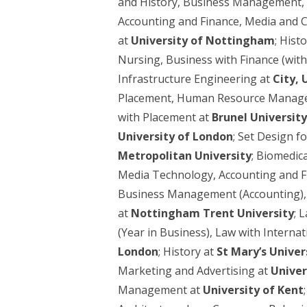
and History, Business Management,
Accounting and Finance, Media and 
at
University of Nottingham
; Hist
Nursing, Business with Finance (wit
Infrastructure Engineering at
City, 
Placement, Human Resource Manageme
with Placement at
Brunel Universit
University of London
; Set Design f
Metropolitan University
; Biomedica
Media Technology, Accounting and F
Business Management (Accounting), 
at
Nottingham Trent University
; 
(Year in Business), Law with Inter
London
; History at
St Mary’s Unive
Marketing and Advertising at
Univer
Management at
University of Kent