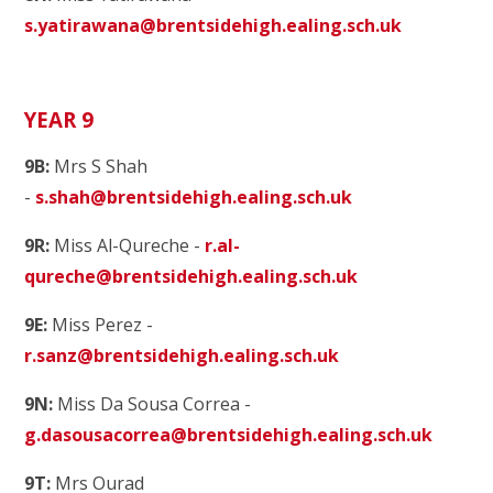
s.yatirawana@brentsidehigh.ealing.sch.uk
YEAR 9
9B:
Mrs S Shah
-
s.shah@brentsidehigh.ealing.sch.uk
9R:
Miss Al-Qureche -
r.al-
qureche@brentsidehigh.ealing.sch.uk
9E:
Miss Perez -
r.sanz@brentsidehigh.ealing.sch.uk
9N:
Miss Da Sousa Correa -
g.dasousacorrea@brentsidehigh.ealing.sch.uk
9T:
Mrs Ourad