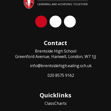
LEARNING AND ACHIEVING TOGETHER
Contact
Brentside High School
Greenford Avenue, Hanwell, London, W7 1JJ
info@brentsidehigh.ealing.sch.uk
020 8575 9162
Quicklinks
ClassCharts