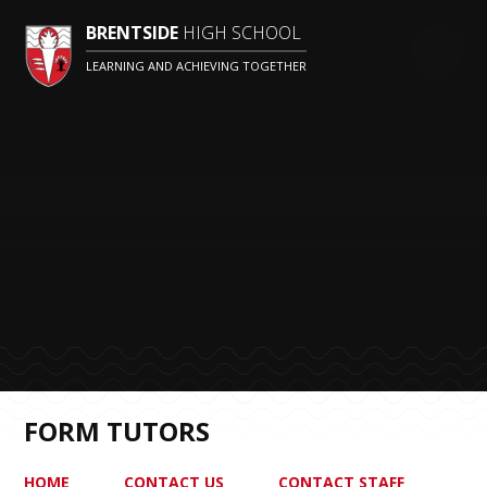
BRENTSIDE
HIGH SCHOOL
LEARNING AND ACHIEVING TOGETHER
FORM TUTORS
HOME
CONTACT US
CONTACT STAFF