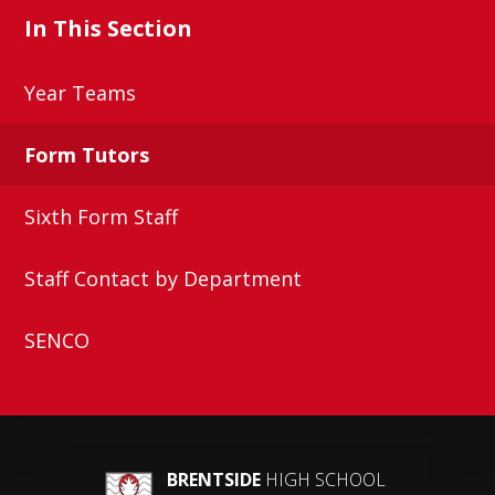
In This Section
Year Teams
Form Tutors
Sixth Form Staff
Staff Contact by Department
SENCO
BRENTSIDE
HIGH SCHOOL