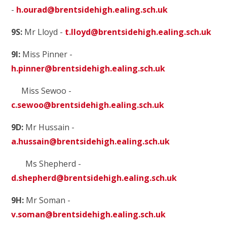
-
h.ourad@brentsidehigh.ealing.sch.uk
9S:
Mr Lloyd -
t.lloyd@brentsidehigh.ealing.sch.uk
9I:
Miss Pinner -
h.pinner@brentsidehigh.ealing.sch.uk
Miss Sewoo -
c.sewoo@brentsidehigh.ealing.sch.uk
9D:
Mr Hussain -
a.hussain@brentsidehigh.ealing.sch.uk
Ms Shepherd -
d.shepherd@brentsidehigh.ealing.sch.uk
9H:
Mr Soman -
v.soman@brentsidehigh.ealing.sch.uk