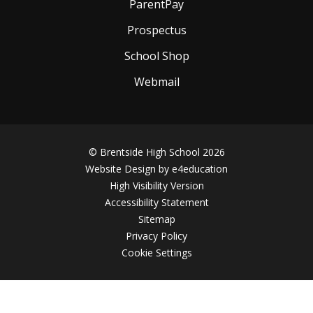
ParentPay
Prospectus
School Shop
Webmail
© Brentside High School 2026
Website Design by
e4education
High Visibility Version
Accessibility Statement
Sitemap
Privacy Policy
Cookie Settings