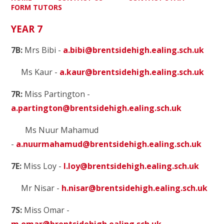
FORM TUTORS
YEAR 7
7B:
Mrs Bibi -
a.bibi@brentsidehigh.ealing.sch.uk
Ms Kaur -
a.kaur@brentsidehigh.ealing.sch.uk
7R:
Miss Partington
-
a.partington@brentsidehigh.ealing.sch.uk
Ms Nuur Mahamud
-
a.nuurmahamud@brentsidehigh.ealing.sch.uk
7E:
Miss Loy -
l.loy@brentsidehigh.ealing.sch.uk
Mr Nisar -
h.nisar@brentsidehigh.ealing.sch.uk
7S:
Miss Omar -
m.omar@brentsidehigh.ealing.sch.uk