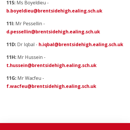
11S:
Ms Boyeldieu -
b.boyeldieu@brentsidehigh.ealing.sch.uk
11I:
Mr Pessellin -
d.pessellin@brentsidehigh.ealing.sch.uk
11D:
Dr Iqbal -
h.iqbal@brentsidehigh.ealing.sch.uk
11H:
Mr Hussein -
t.hussein@brentsidehigh.ealing.sch.uk
11G:
Mr Wacfeu -
f.wacfeu@brentsidehigh.ealing.sch.uk