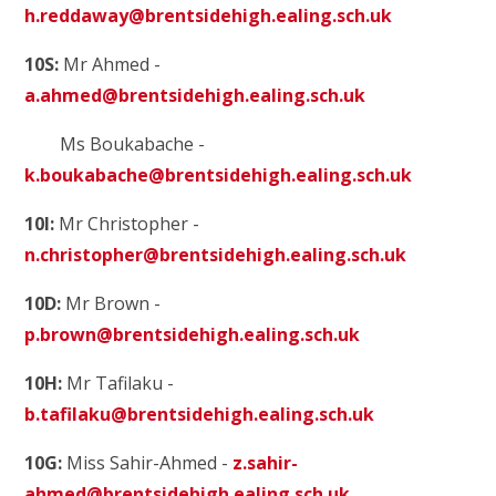
h.reddaway@brentsidehigh.ealing.sch.uk
10S:
Mr Ahmed -
a.ahmed@brentsidehigh.ealing.sch.uk
Ms Boukabache
-
k.boukabache@brentsidehigh.ealing.sch.uk
10I:
Mr Christopher -
n.christopher@brentsidehigh.ealing.sch.uk
10D:
Mr Brown -
p.brown@brentsidehigh.ealing.sch.uk
10H:
Mr Tafilaku -
b.tafilaku@brentsidehigh.ealing.sch.uk
10G:
Miss Sahir-Ahmed -
z.sahir-
ahmed@brentsidehigh.ealing.sch.uk