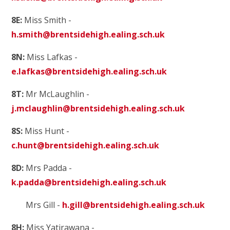
8E:
Miss Smith -
h.smith@brentsidehigh.ealing.sch.uk
8N:
Miss Lafkas -
e.lafkas@brentsidehigh.ealing.sch.uk
8T:
Mr McLaughlin -
j.mclaughlin@brentsidehigh.ealing.sch.uk
8S:
Miss Hunt -
c.hunt@brentsidehigh.ealing.sch.uk
8D:
Mrs Padda -
k.padda@brentsidehigh.ealing.sch.uk
Mrs Gill -
h.gill@brentsidehigh.ealing.sch.uk
8H:
Miss Yatirawana -