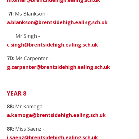
7I:
Ms Blankson -
a.blankson@brentsidehigh.ealing.sch.uk
Mr Singh -
c.singh@brentsidehigh.ealing.sch.uk
7D:
Ms Carpenter -
g.carpenter@brentsidehigh.ealing.sch.uk
YEAR 8
8B:
Mr Kamoga -
a.kamoga@brentsidehigh.ealing.sch.uk
8R:
Miss Saenz
-
i.saenz@brentsidehigh.ealing.sch.uk