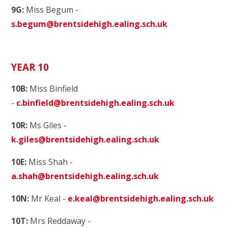
9G:
Miss Begum -
s.begum@brentsidehigh.ealing.sch.uk
YEAR 10
10B:
Miss Binfield
-
c.binfield@brentsidehigh.ealing.sch.uk
10R:
Ms Giles -
k.giles@brentsidehigh.ealing.sch.uk
10E:
Miss Shah -
a.shah@brentsidehigh.ealing.sch.uk
10N:
Mr Keal -
e.keal@brentsidehigh.ealing.sch.uk
10T:
Mrs Reddaway -