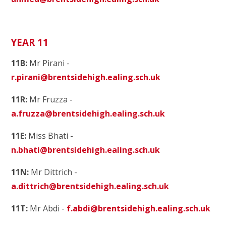
YEAR 11
11B:
Mr Pirani -
r.pirani@brentsidehigh.ealing.sch.uk
11R:
Mr Fruzza -
a.fruzza@brentsidehigh.ealing.sch.uk
11E:
Miss Bhati -
n.bhati@brentsidehigh.ealing.sch.uk
11N:
Mr Dittrich -
a.dittrich@brentsidehigh.ealing.sch.uk
11T:
Mr Abdi -
f.abdi@brentsidehigh.ealing.sch.uk