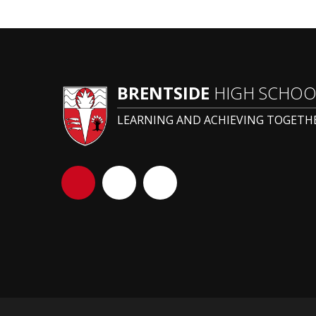
BRENTSIDE
HIGH SCHOO
LEARNING AND ACHIEVING TOGETH