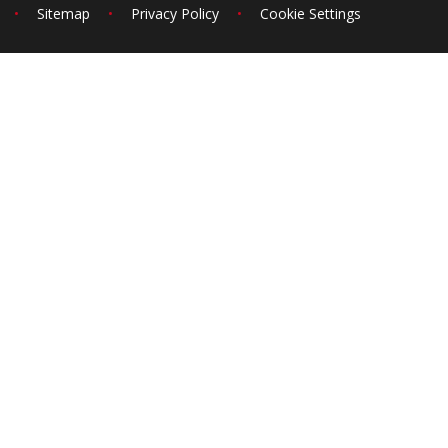
•
Sitemap
•
Privacy Policy
•
Cookie Settings