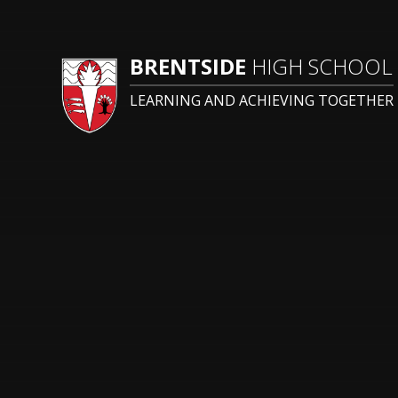
BRENTSIDE
HIGH SCHOOL
LEARNING AND ACHIEVING TOGETHER