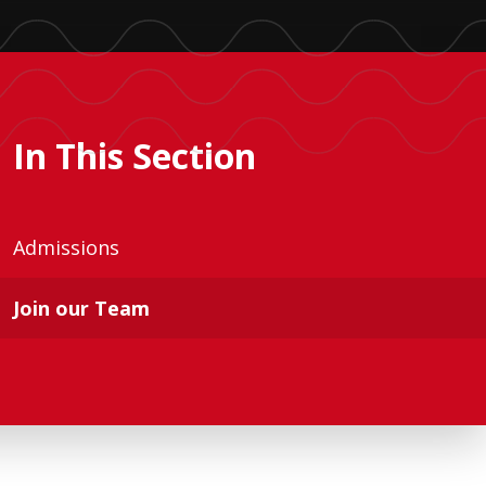
In This Section
Admissions
Join our Team