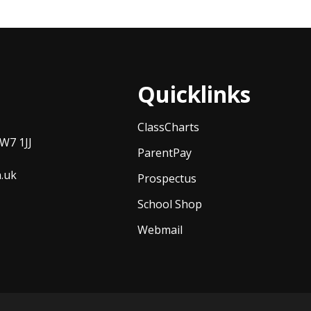
Quicklinks
ClassCharts
W7 1JJ
ParentPay
h.uk
Prospectus
School Shop
Webmail