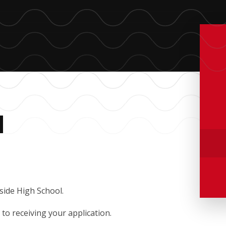
M
side High School.
to receiving your application.