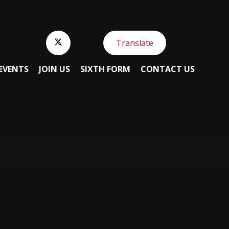
Translate
EVENTS
JOIN US
SIXTH FORM
CONTACT US