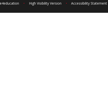
e4education
•
High Visibility Version
•
Accessibility Statement
ick here for more information