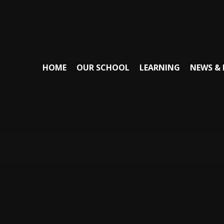
HOME
OUR SCHOOL
LEARNING
NEWS & 