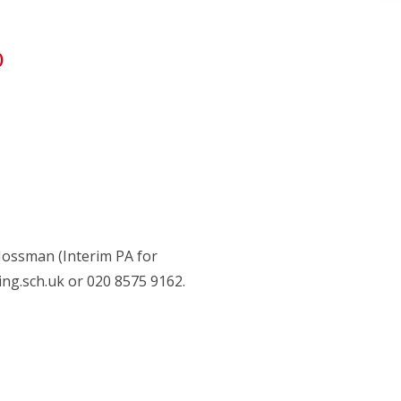
)
Mossman (Interim PA for
g.sch.uk or 020 8575 9162.