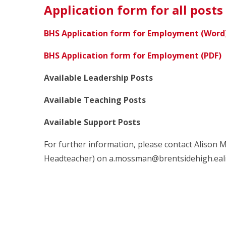
Application form for all posts
BHS Application form for Employment (Word
BHS Application form for Employment (PDF)
Available Leadership Posts
Available Teaching Posts
Available Support Posts
For further information, please contact Alison 
Headteacher) on a.mossman@brentsidehigh.ealin