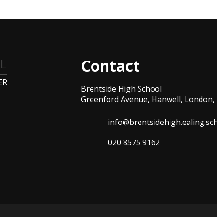
Contact
L
ER
Brentside High School
Greenford Avenue, Hanwell, London, 
info@brentsidehigh.ealing.sc
020 8575 9162