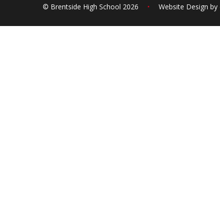
© Brentside High School 2026
•
Website Design by
Cookie Policy
This site uses cookies to store information on your computer.
Cl
Accept All
Deny
Deny All