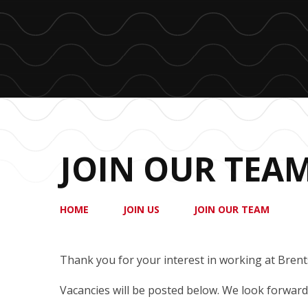
JOIN OUR TEA
HOME
JOIN US
JOIN OUR TEAM
Thank you for your interest in working at Brent
Vacancies will be posted below. We look forward 