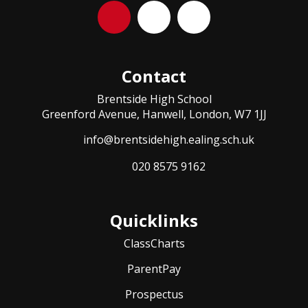
Contact
Brentside High School
Greenford Avenue, Hanwell, London, W7 1JJ
info@brentsidehigh.ealing.sch.uk
020 8575 9162
Quicklinks
ClassCharts
ParentPay
Prospectus