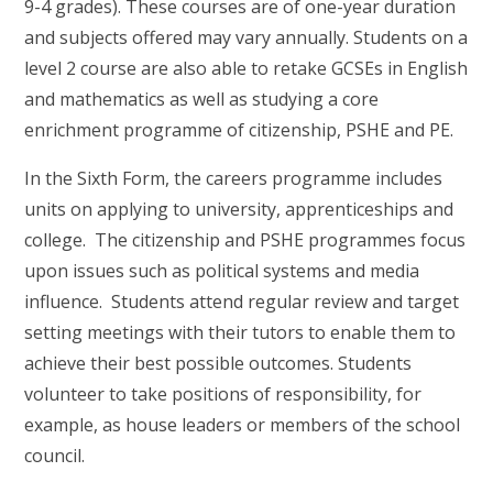
9-4 grades). These courses are of one-year duration
and subjects offered may vary annually. Students on a
level 2 course are also able to retake GCSEs in English
and mathematics as well as studying a core
enrichment programme of citizenship, PSHE and PE.
In the Sixth Form, the careers programme includes
units on applying to university, apprenticeships and
college. The citizenship and PSHE programmes focus
upon issues such as political systems and media
influence. Students attend regular review and target
setting meetings with their tutors to enable them to
achieve their best possible outcomes. Students
volunteer to take positions of responsibility, for
example, as house leaders or members of the school
council.