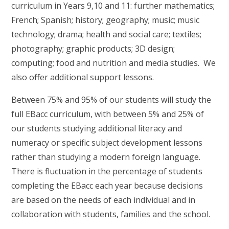
curriculum in Years 9,10 and 11: further mathematics;
French; Spanish; history; geography; music; music
technology; drama; health and social care; textiles;
photography; graphic products; 3D design;
computing; food and nutrition and media studies. We
also offer additional support lessons.
Between 75% and 95% of our students will study the
full EBacc curriculum, with between 5% and 25% of
our students studying additional literacy and
numeracy or specific subject development lessons
rather than studying a modern foreign language.
There is fluctuation in the percentage of students
completing the EBacc each year because decisions
are based on the needs of each individual and in
collaboration with students, families and the school.