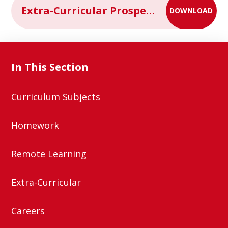
Extra-Curricular Prospectus 2024-2025
DOWNLOAD
In This Section
Curriculum Subjects
Homework
Remote Learning
Extra-Curricular
Careers