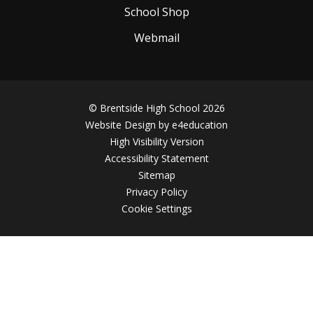
School Shop
Webmail
© Brentside High School 2026
Website Design by
e4education
High Visibility Version
Accessibility Statement
Sitemap
Privacy Policy
Cookie Settings