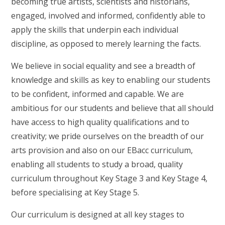
becoming true artists, scientists and historians,
engaged, involved and informed, confidently able to
apply the skills that underpin each individual
discipline, as opposed to merely learning the facts.
We believe in social equality and see a breadth of
knowledge and skills as key to enabling our students
to be confident, informed and capable. We are
ambitious for our students and believe that all should
have access to high quality qualifications and to
creativity; we pride ourselves on the breadth of our
arts provision and also on our EBacc curriculum,
enabling all students to study a broad, quality
curriculum throughout Key Stage 3 and Key Stage 4,
before specialising at Key Stage 5.
Our curriculum is designed at all key stages to