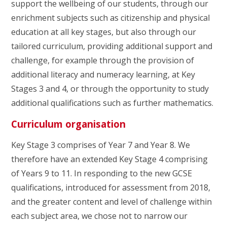
support the wellbeing of our students, through our
enrichment subjects such as citizenship and physical
education at all key stages, but also through our
tailored curriculum, providing additional support and
challenge, for example through the provision of
additional literacy and numeracy learning, at Key
Stages 3 and 4, or through the opportunity to study
additional qualifications such as further mathematics.
Curriculum organisation
Key Stage 3 comprises of Year 7 and Year 8. We
therefore have an extended Key Stage 4 comprising
of Years 9 to 11. In responding to the new GCSE
qualifications, introduced for assessment from 2018,
and the greater content and level of challenge within
each subject area, we chose not to narrow our