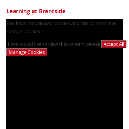
Learning at Brentside
You have not allowed cookies and this content may
contain cookies.
If you would like to view this content please
Accept All
Manage Cookies