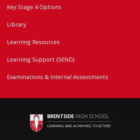
Key Stage 4 Options
Library
Learning Resources
Learning Support (SEND)
Examinations & Internal Assessments
BRENTSIDE
HIGH SCHOOL
LEARNING AND ACHIEVING TOGETHER