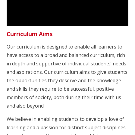
Curriculum Aims
Our curriculum is designed to enable all learners to
have access to a broad and balanced curriculum, rich
in depth and supportive of individual students’ needs
and aspirations. Our curriculum aims to give students
the opportunities they deserve and the knowledge
and skills they require to be successful, positive
members of society, both during their time with us
and also beyond.
We believe in enabling students to develop a love of
learning and a passion for distinct subject disciplines;