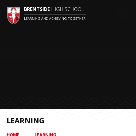
BRENTSIDE
HIGH SCHOOL
LEARNING AND ACHIEVING TOGETHER
LEARNING
HOME
LEARNING