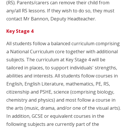
(RS). Parents/carers can remove their child from
any/all RS lessons. If they wish to do so, they must
contact Mr Bannon, Deputy Headteacher.
Key Stage 4
All students follow a balanced curriculum comprising
a National Curriculum core together with additional
subjects. The curriculum at Key Stage 4 will be
tailored in places, to support individuals' strengths,
abilities and interests. All students follow courses in
English, English Literature, mathematics, PE, RS,
citizenship and PSHE, science (comprising biology,
chemistry and physics) and most follow a course in
the arts (music, drama, and/or one of the visual arts).
In addition, GCSE or equivalent courses in the
following subjects are currently part of the