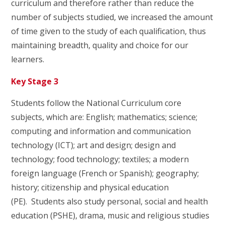
curriculum and therefore rather than reduce the
number of subjects studied, we increased the amount
of time given to the study of each qualification, thus
maintaining breadth, quality and choice for our
learners.
Key Stage 3
Students follow the National Curriculum core
subjects, which are: English; mathematics; science;
computing and information and communication
technology (ICT); art and design; design and
technology; food technology; textiles; a modern
foreign language (French or Spanish); geography;
history; citizenship and physical education
(PE). Students also study personal, social and health
education (PSHE), drama, music and religious studies