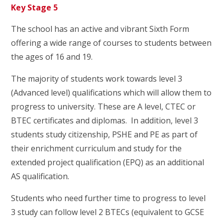
Key Stage 5
The school has an active and vibrant Sixth Form
offering a wide range of courses to students between
the ages of 16 and 19.
The majority of students work towards level 3
(Advanced level) qualifications which will allow them to
progress to university. These are A level, CTEC or
BTEC certificates and diplomas. In addition, level 3
students study citizenship, PSHE and PE as part of
their enrichment curriculum and study for the
extended project qualification (EPQ) as an additional
AS qualification.
Students who need further time to progress to level
3 study can follow level 2 BTECs (equivalent to GCSE