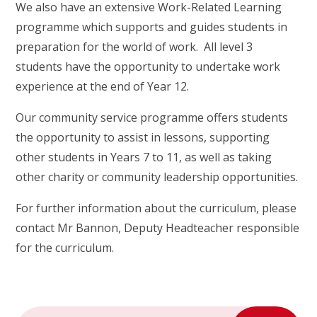
We also have an extensive Work-Related Learning
programme which supports and guides students in
preparation for the world of work. All level 3
students have the opportunity to undertake work
experience at the end of Year 12.
Our community service programme offers students
the opportunity to assist in lessons, supporting
other students in Years 7 to 11, as well as taking
other charity or community leadership opportunities.
For further information about the curriculum, please
contact Mr Bannon, Deputy Headteacher responsible
for the curriculum.