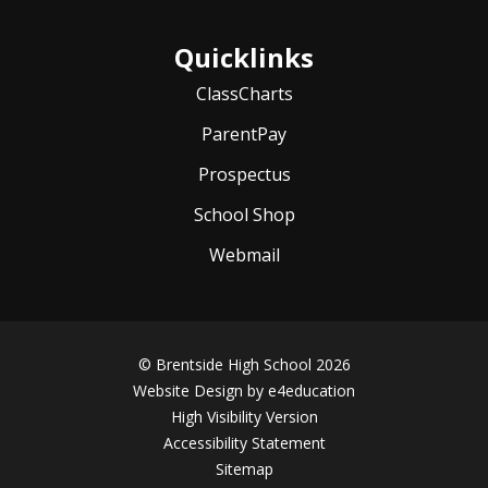
Quicklinks
ClassCharts
ParentPay
Prospectus
School Shop
Webmail
© Brentside High School 2026
Website Design by
e4education
High Visibility Version
Accessibility Statement
Sitemap