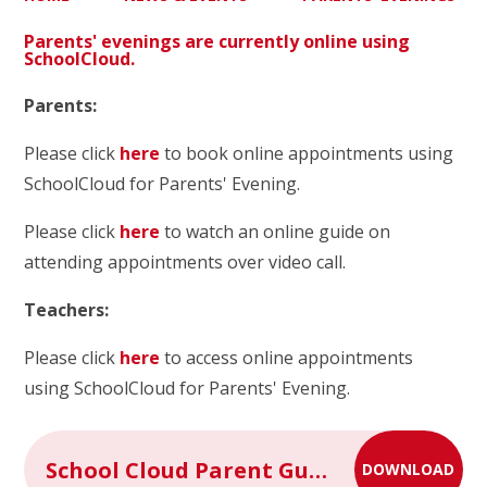
Parents' evenings are currently online using
SchoolCloud.
Parents:
Please click
here
to book online appointments using
SchoolCloud for Parents' Evening.
Please click
here
to watch an online guide on
attending appointments over video call.
Teachers:
Please click
here
to access online appointments
using SchoolCloud for Parents' Evening.
School Cloud Parent Guide for Booking Appointments
DOWNLOAD