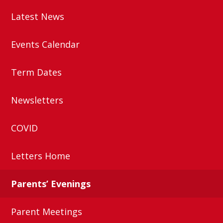
Latest News
Events Calendar
Term Dates
Newsletters
COVID
Letters Home
Parents’ Evenings
Parent Meetings