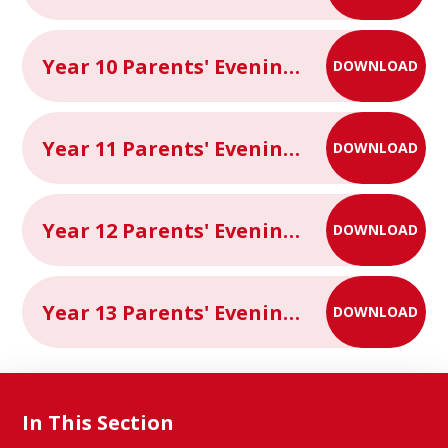
Year 10 Parents' Evening Information Letter
DOWNLOAD
Year 11 Parents' Evening Information Letter
DOWNLOAD
Year 12 Parents' Evening Information Letter
DOWNLOAD
Year 13 Parents' Evening Information Letter
DOWNLOAD
In This Section