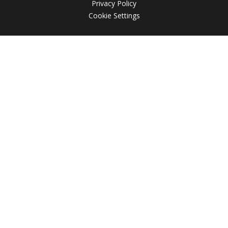
Privacy Policy
Cookie Settings
Cookie Policy
This site uses cookies to store information on your computer.
Click here for more information
Accept All
Deny
Deny All