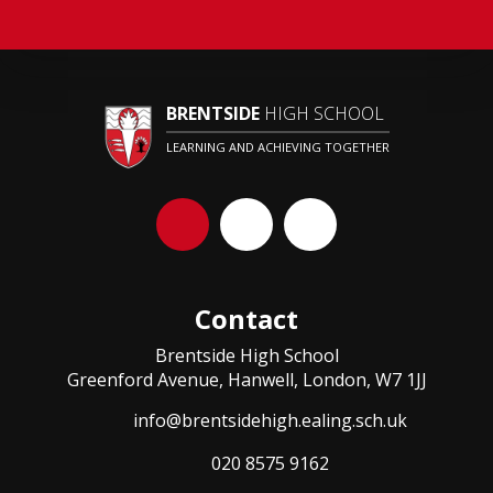
BRENTSIDE
HIGH SCHOOL
LEARNING AND ACHIEVING TOGETHER
Contact
Brentside High School
Greenford Avenue, Hanwell, London, W7 1JJ
info@brentsidehigh.ealing.sch.uk
020 8575 9162