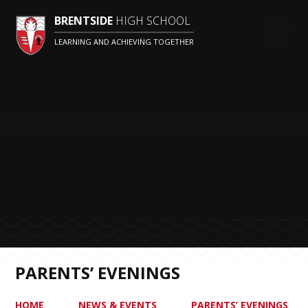
BRENTSIDE
HIGH SCHOOL
LEARNING AND ACHIEVING TOGETHER
PARENTS’ EVENINGS
HOME
NEWS & EVENTS
PARENTS’ EVENINGS